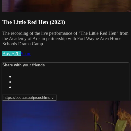
The Little Red Hen (2023)
The recording of the live performance of "The Little Red Hen" from
the Academy of Arts in partnership with Fort Wayne Area Home
Schools Drama Camp.
Buy $20
Share
Share with your friends