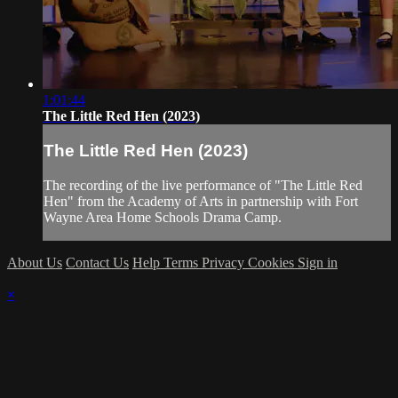
1:01:44
The Little Red Hen (2023)
The Little Red Hen (2023)
The recording of the live performance of "The Little Red
Hen" from the Academy of Arts in partnership with Fort
Wayne Area Home Schools Drama Camp.
About Us
Contact Us
Help
Terms
Privacy
Cookies
Sign in
×