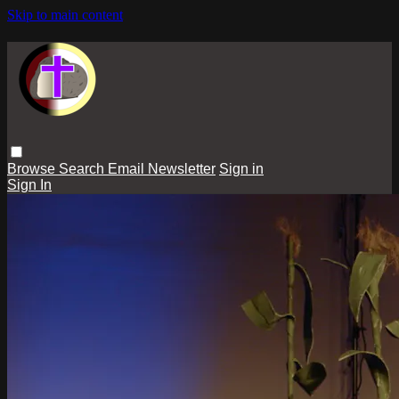
Skip to main content
Browse
Search
Email Newsletter
Sign in
Sign In