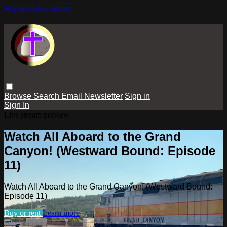
Skip to main content
Browse
Search
Email Newsletter
Sign in
Sign In
Live stream preview
Watch All Aboard to the Grand
Canyon! (Westward Bound: Episode
11)
Watch All Aboard to the Grand Canyon! (Westward Bound:
Episode 11)
Buy or rent
Learn more