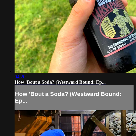
04:20
How 'Bout a Soda? (Westward Bound: Ep...
How 'Bout a Soda? (Westward Bound:
Ep...