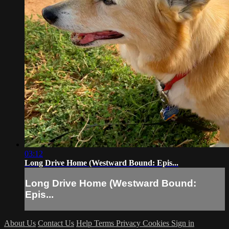
03:12
Long Drive Home (Westward Bound: Epis...
Long Drive Home (Westward Bound:
Epis...
About Us
Contact Us
Help
Terms
Privacy
Cookies
Sign in