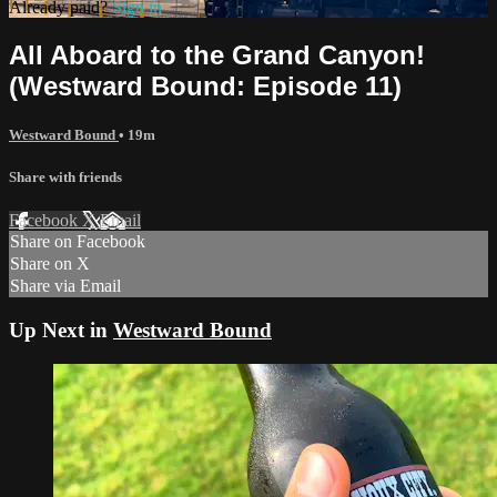
Already paid?
Sign in
All Aboard to the Grand Canyon!
(Westward Bound: Episode 11)
Westward Bound
• 19m
Share with friends
Facebook
X
Email
Share on Facebook
Share on X
Share via Email
Up Next in
Westward Bound