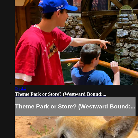
06:44
Theme Park or Store? (Westward Bound:...
Theme Park or Store? (Westward Bound:...