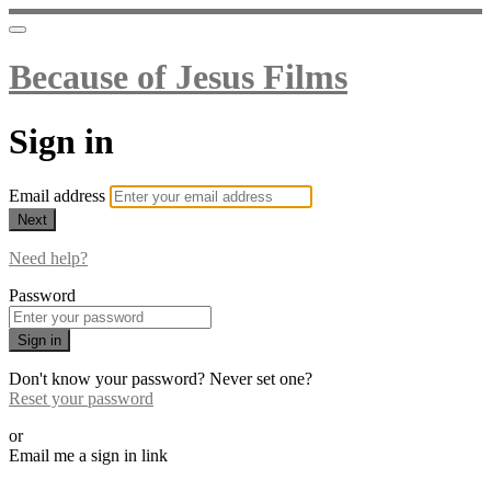
Because of Jesus Films
Sign in
Email address
Next
Need help?
Password
Sign in
Don't know your password? Never set one?
Reset your password
or
Email me a sign in link