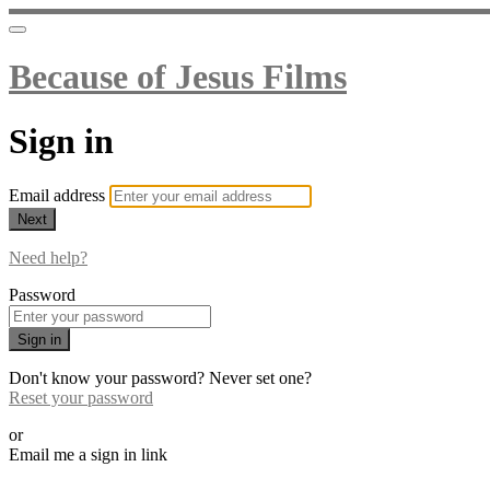
Because of Jesus Films
Sign in
Email address
Next
Need help?
Password
Sign in
Don't know your password? Never set one?
Reset your password
or
Email me a sign in link